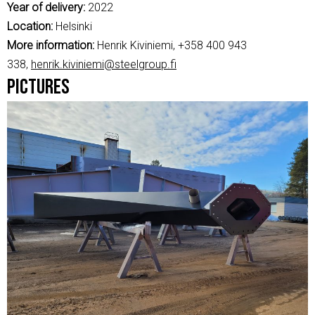
Year of delivery:
2022
Location:
Helsinki
More information:
Henrik Kiviniemi, +358 400 943
338,
henrik.kiviniemi@steelgroup.fi
Pictures