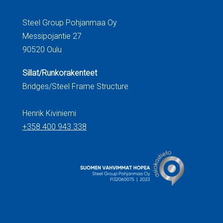
Steel Group Pohjanmaa Oy
Messipojantie 27
90520 Oulu
Sillat/Runkorakenteet
Bridges/Steel Frame Structure
Henrik Kiviniemi
+358 400 943 338