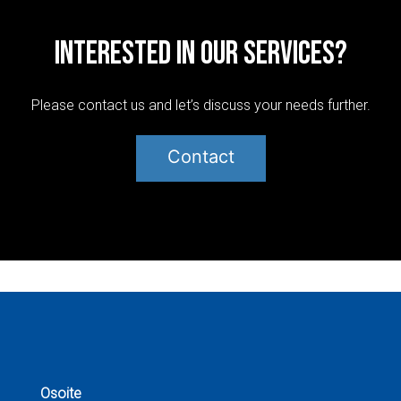
Interested in our services?
Please contact us and let’s discuss your needs further.
Contact
Post
navigation
Osoite