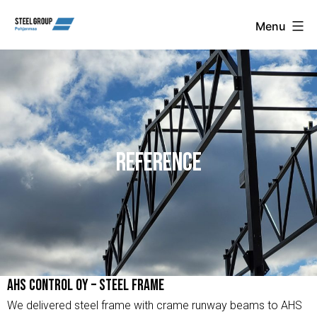
Skip
Steel
Menu
Group
to
Pohjanmaa
content
Oy
REFERENCE
AHS Control Oy – Steel Frame
We delivered steel frame with crame runway beams to AHS