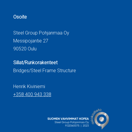
Osoite
Steel Group Pohjanmaa Oy
Messipojantie 27
90520 Oulu
Sillat/Runkorakenteet
Bridges/Steel Frame Structure
Henrik Kiviniemi
+358 400 943 338