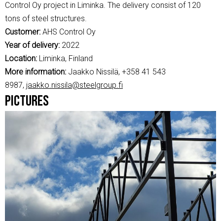
Control Oy project in Liminka. The delivery consist of 120
tons of steel structures.
Customer:
AHS Control Oy
Year of delivery:
2022
Location:
Liminka, Finland
More information:
Jaakko Nissilä, +358 41 543
8987,
jaakko.nissila@steelgroup.fi
Pictures