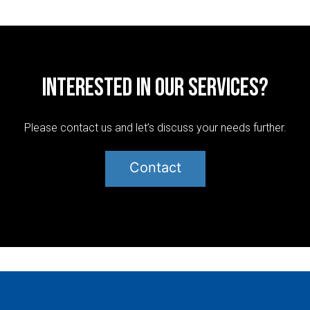
Interested in our services?
Please contact us and let’s discuss your needs further.
Contact
Post
navigation